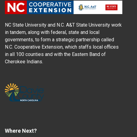
NC State University and N.C. A&T State University work
in tandem, along with federal, state and local
governments, to form a strategic partnership called
N.C. Cooperative Extension, which staffs local offices
in all 100 counties and with the Eastern Band of
Cherokee Indians.
Where Next?