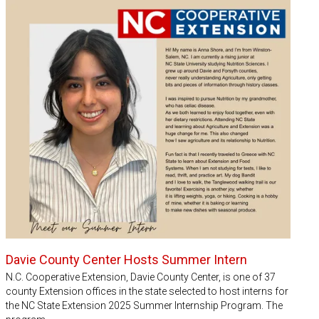
Davie County Center Hosts Summer Intern
N.C. Cooperative Extension, Davie County Center, is one of 37
county Extension offices in the state selected to host interns for
the NC State Extension 2025 Summer Internship Program. The