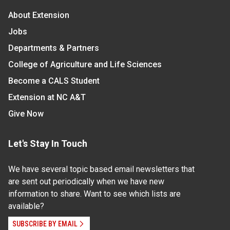
About Extension
Jobs
Departments & Partners
College of Agriculture and Life Sciences
Become a CALS Student
Extension at NC A&T
Give Now
Let's Stay In Touch
We have several topic based email newsletters that
are sent out periodically when we have new
information to share. Want to see which lists are
available?
SUBSCRIBE BY EMAIL