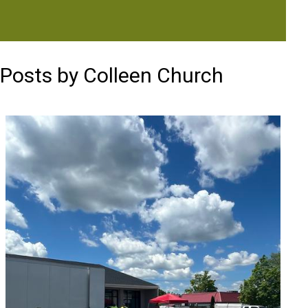
Posts by Colleen Church