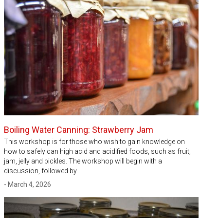
Boiling Water Canning: Strawberry Jam
This workshop is for those who wish to gain knowledge on
how to safely can high acid and acidified foods, such as fruit,
jam, jelly and pickles. The workshop will begin with a
discussion, followed by…
- March 4, 2026