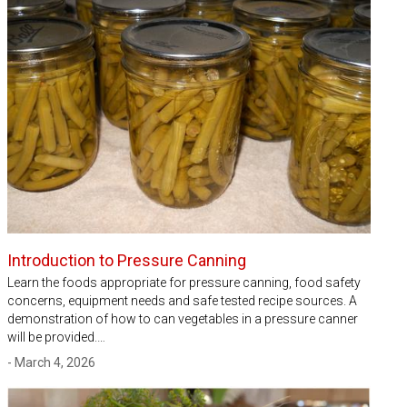
Introduction to Pressure Canning
Learn the foods appropriate for pressure canning, food safety
concerns, equipment needs and safe tested recipe sources. A
demonstration of how to can vegetables in a pressure canner
will be provided.…
- March 4, 2026