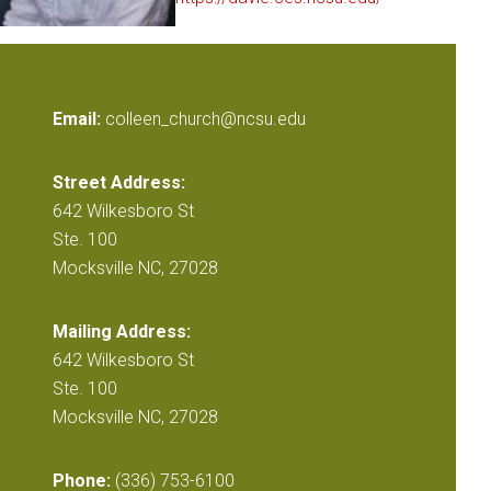
Email:
colleen_church@ncsu.edu
Street Address:
642 Wilkesboro St
Ste. 100
Mocksville NC, 27028
Mailing Address:
642 Wilkesboro St
Ste. 100
Mocksville NC, 27028
Phone:
(336) 753-6100