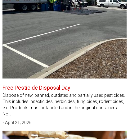
Free Pesticide Disposal Day
Dispose of new, banned, outdated and partially used pesticides.
This includes insecticides, herbicides, fungicides, rodenticides,
etc. Products must be labeled and in the original containers.
No…
- April 21, 2026