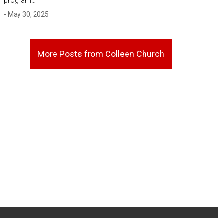
program…
- May 30, 2025
More Posts from Colleen Church