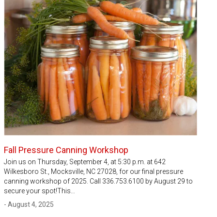
Fall Pressure Canning Workshop
Join us on Thursday, September 4, at 5:30 p.m. at 642
Wilkesboro St., Mocksville, NC 27028, for our final pressure
canning workshop of 2025. Call 336.753.6100 by August 29 to
secure your spot!This…
- August 4, 2025