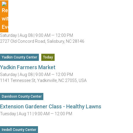
Saturday |
Aug 08 |
9:00 AM — 12:00 PM
2727 Old Concord Road, Salisbury, NC 28146
Yadkin County Center
Today
Yadkin Farmers Market
Saturday |
Aug 08 |
9:00 AM — 12:00 PM
1141 Tennessee St, Yadkinville, NC 27055, USA
Davidson County Center
Extension Gardener Class - Healthy Lawns
Tuesday |
Aug 11 |
9:00 AM — 12:00 PM
Iredell County Center