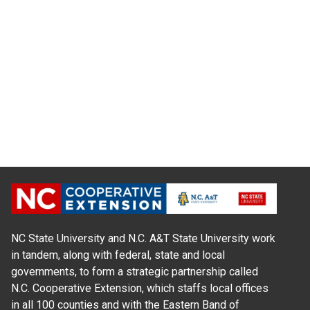
NC State University and N.C. A&T State University work
in tandem, along with federal, state and local
governments, to form a strategic partnership called
N.C. Cooperative Extension, which staffs local offices
in all 100 counties and with the Eastern Band of