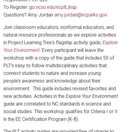
To Register:
go.ncsu.edu/ncplt_lnsp
Questions? Amy Jordan
amy.jordan@ncparks.gov
Join classroom educators, nonformal educators, and
natural resource professionals as we explore activities
in Project Learning Tree's flagship activity guide,
Explore
Your Environment
. Every participant will leave the
workshop with a copy of the guide that includes 50 of
PLT's easy to follow multidisciplinary activities that
connect students to nature and increase young
people’s awareness and knowledge about their
environment. This guide includes revised favorites and
new activities. Activities in the
Explore Your Environment
guide are correlated to NC standards in science and
social studies. This workshop qualifies for Criteria I or II
in the EE Certification Program (K-8).
The PLT activity guides are provided free of charge to