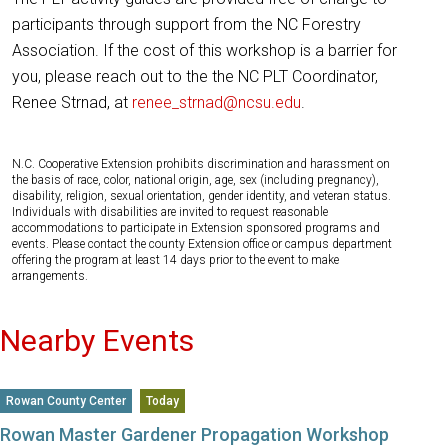
participants through support from the NC Forestry
Association. If the cost of this workshop is a barrier for
you, please reach out to the the NC PLT Coordinator,
Renee Strnad, at
renee_strnad@ncsu.edu
.
N.C. Cooperative Extension prohibits discrimination and harassment on
the basis of race, color, national origin, age, sex (including pregnancy),
disability, religion, sexual orientation, gender identity, and veteran status.
Individuals with disabilities are invited to request reasonable
accommodations to participate in Extension sponsored programs and
events. Please contact the county Extension office or campus department
offering the program at least 14 days prior to the event to make
arrangements.
Nearby Events
Rowan County Center
Today
Rowan Master Gardener Propagation Workshop