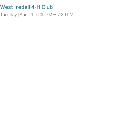
West Iredell 4-H Club
Tuesday |
Aug 11 |
6:00 PM — 7:30 PM