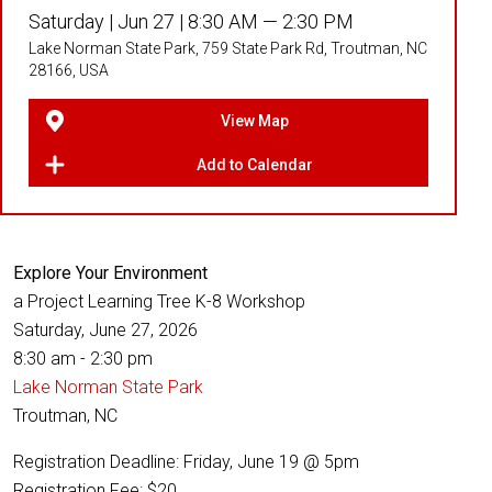
Saturday |
Jun 27 |
8:30 AM — 2:30 PM
Lake Norman State Park, 759 State Park Rd, Troutman, NC
28166, USA
View Map
Add to Calendar
Explore Your Environment
a Project Learning Tree K-8 Workshop
Saturday, June 27, 2026
8:30 am - 2:30 pm
Lake Norman State Park
Troutman, NC
Registration Deadline: Friday, June 19 @ 5pm
Registration Fee: $20