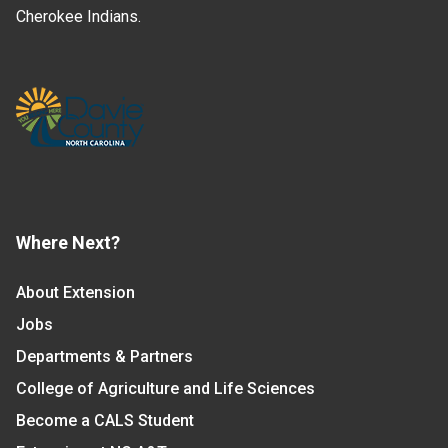
Cherokee Indians.
Where Next?
About Extension
Jobs
Departments & Partners
College of Agriculture and Life Sciences
Become a CALS Student