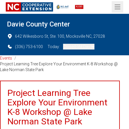
Open 
Davie County Center
642 Wilkesboro St, Ste. 100, Mocksville NC, 27028
(336) 753-6100
Today:
Closed (All Day)
Events
/
Project Learning Tree Explore Your Environment K-8 Workshop @
Lake Norman State Park
Project Learning Tree
Explore Your Environment
K-8 Workshop @ Lake
Norman State Park