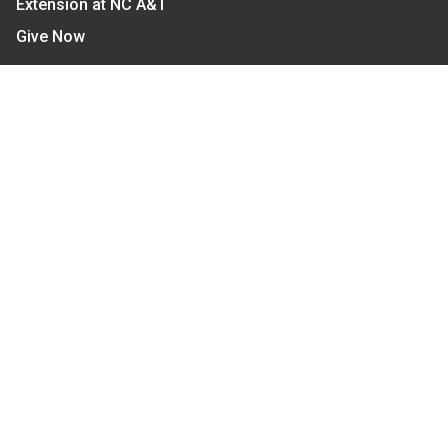
Extension at NC A&T
Give Now
Let's Stay In Touch
We have several topic based email newsletters that
are sent out periodically when we have new
information to share. Want to see which lists are
available?
SUBSCRIBE BY EMAIL
Read Our
Commitment to Nondiscrimination
| Read Our
Privacy Statement
N.C. Cooperative Extension prohibits discrimination