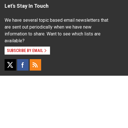
Let's Stay In Touch
We have several topic based email newsletters that
are sent out periodically when we have new
information to share. Want to see which lists are
available?
SUBSCRIBE BY EMAIL
Read Our
Commitment to Nondiscrimination
| Read Our
Privacy Statement
N.C. Cooperative Extension prohibits discrimination
and harassment on the basis of race, color, national
origin, age, sex (including pregnancy), disability,
religion, sexual orientation, gender identity, and veteran