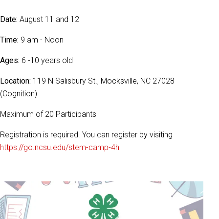
Date:
August 11 and 12
Time:
9 am - Noon
Ages:
6 -10 years old
Location:
119 N Salisbury St., Mocksville, NC 27028
(Cognition)
Maximum of 20 Participants
Registration is required. You can register by visiting
https://go.ncsu.edu/stem-camp-4h