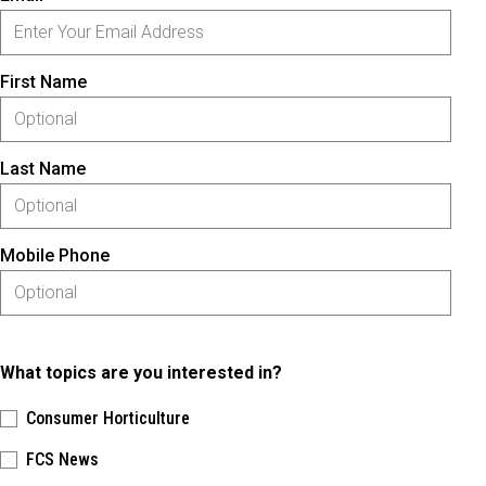
First Name
Last Name
Mobile Phone
What topics are you interested in?
Consumer Horticulture
FCS News