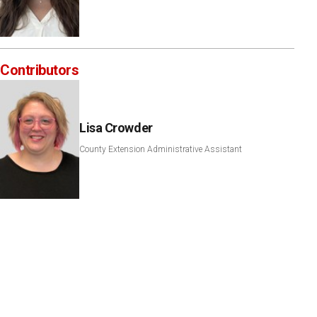
Contributors
Lisa Crowder
County Extension Administrative Assistant