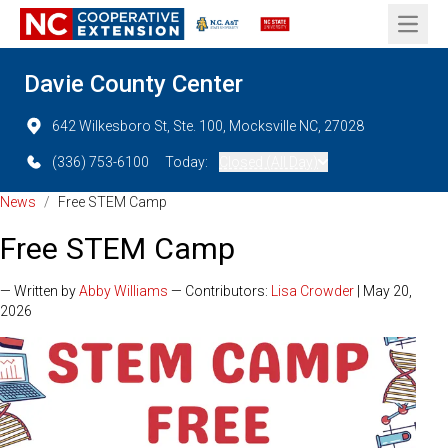
Open 
Davie County Center
642 Wilkesboro St, Ste. 100, Mocksville NC, 27028
(336) 753-6100
Today:
Closed (All Day)
News
/
Free STEM Camp
Free STEM Camp
— Written by
Abby Williams
— Contributors:
Lisa Crowder
| May 20,
2026