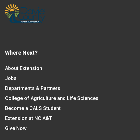
Where Next?
About Extension
Jobs
Departments & Partners
College of Agriculture and Life Sciences
Become a CALS Student
Extension at NC A&T
Give Now