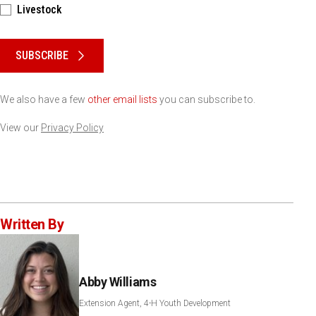
Livestock
Please keep this box b•l•a•n•k
SUBSCRIBE
We also have a few
other email lists
you can subscribe to.
View our
Privacy Policy
Written By
Abby Williams
Extension Agent, 4-H Youth Development