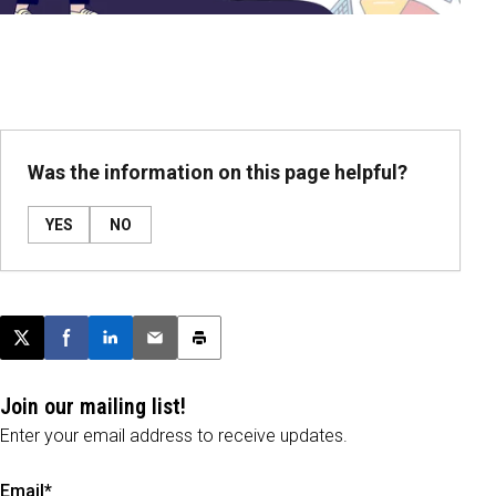
Was the information on this page helpful?
YES
NO
Post this page on X
Share on Facebook
Share on LinkedIn
Email this article
Print this article
Join our mailing list!
Enter your email address to receive updates.
Email*