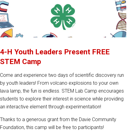
4-H Youth Leaders Present FREE
STEM Camp
Come and experience two days of scientific discovery run
by youth leaders! From volcano explosions to your own
lava lamp, the fun is endless. STEM Lab Camp encourages
students to explore their interest in science while providing
an interactive element through experimentation!
Thanks to a generous grant from the Davie Community
Foundation, this camp will be free to participants!