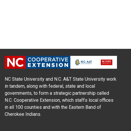
NC State University and N.C. A&T State University work
in tandem, along with federal, state and local
governments, to form a strategic partnership called
N.C. Cooperative Extension, which staffs local offices
in all 100 counties and with the Eastern Band of
Cherokee Indians.