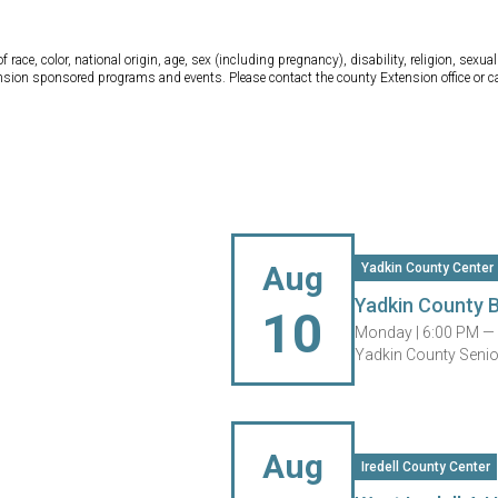
ce, color, national origin, age, sex (including pregnancy), disability, religion, sexual 
tension sponsored programs and events. Please contact the county Extension office or 
Aug
Yadkin County Center
Yadkin County 
10
Monday |
6:00 PM —
Yadkin County Senior
Aug
Iredell County Center