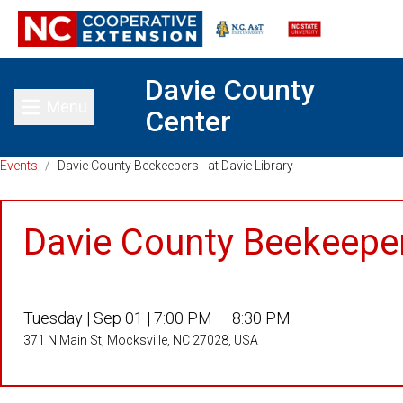
Davie County
Menu
Center
Toggle main menu
Events
/
Davie County Beekeepers - at Davie Library
Davie County Beekeepers
Tuesday |
Sep 01 |
7:00 PM — 8:30 PM
371 N Main St, Mocksville, NC 27028, USA