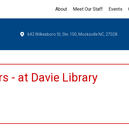
About
Meet Our Staff
Events
642 Wilkesboro St, Ste. 100, Mocksville NC, 27028
 - at Davie Library