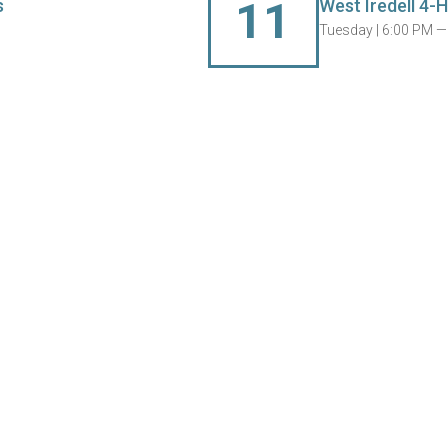
11
s
West Iredell 4-H
Tuesday |
6:00 PM —