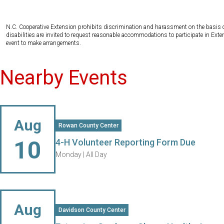
N.C. Cooperative Extension prohibits discrimination and harassment on the basis of ra
disabilities are invited to request reasonable accommodations to participate in Ex
event to make arrangements.
Nearby Events
Aug
Rowan County Center
10
4-H Volunteer Reporting Form Due
Monday |
All Day
Aug
Davidson County Center