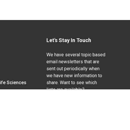
Let's Stay In Touch
We have several topic based
email newsletters that are
sent out periodically when
we have new information to
Life Sciences
share. Want to see which
lists are available?
SUBSCRIBE BY EMAIL