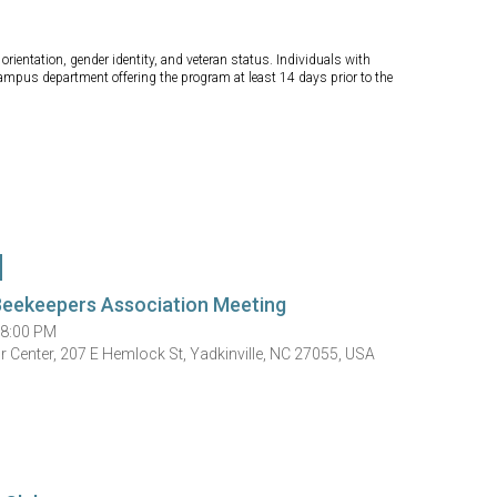
orientation, gender identity, and veteran status. Individuals with
campus department offering the program at least 14 days prior to the
Beekeepers Association Meeting
 8:00 PM
 Center, 207 E Hemlock St, Yadkinville, NC 27055, USA