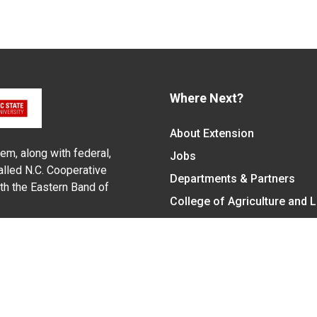
Where Next?
About Extension
em, along with federal,
Jobs
alled N.C. Cooperative
Departments & Partners
ith the Eastern Band of
College of Agriculture and 
Become a CALS Student
Extension at NC A&T
Give Now