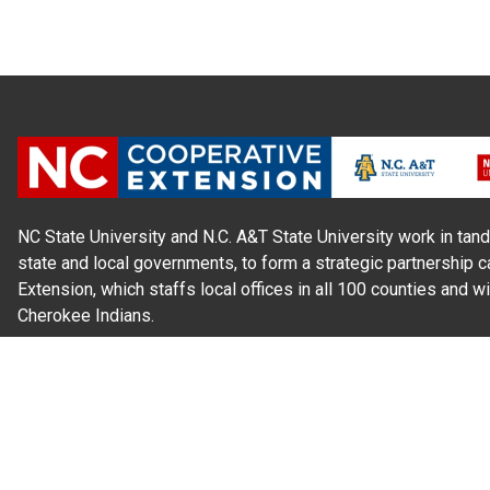
NC State University and N.C. A&T State University work in tand
state and local governments, to form a strategic partnership c
Extension, which staffs local offices in all 100 counties and w
Cherokee Indians.