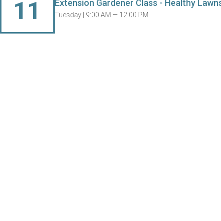
11
Extension Gardener Class - Healthy Lawn
Tuesday |
9:00 AM — 12:00 PM