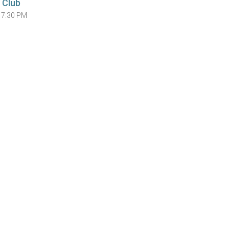
 Club
 7:30 PM